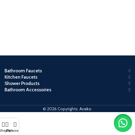
Bathroom Faucets
Kitchen Faucets
Shower Products
Bathroom Accessories
© 2026 Copyrights.
Aceko
.
Shop
Cart
My account