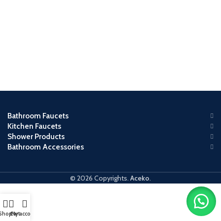
Bathroom Faucets
Kitchen Faucets
Shower Products
Bathroom Accessories
© 2026 Copyrights.
Aceko
.
Shop
Cart
My account