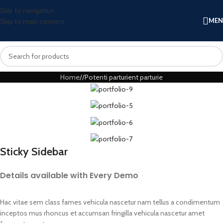
Skip to navigation
ME
Skip to main content
Home
Potenti parturient parturie
Sticky Sidebar
Details available with Every Demo
Hac vitae sem class fames vehicula nascetur nam tellus a condimentum
inceptos mus rhoncus et accumsan fringilla vehicula nascetur amet