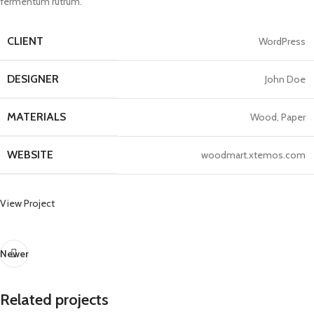
fermentum rutrum.
CLIENT
WordPress
DESIGNER
John Doe
MATERIALS
Wood, Paper
WEBSITE
woodmart.xtemos.com
View Project
Newer
Related projects