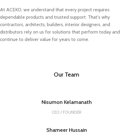
At ACEKO, we understand that every project requires
dependable products and trusted support. That's why
contractors, architects, builders, interior designers, and
distributors rely on us for solutions that perform today and
continue to deliver value for years to come.
Our Team
Nisumon Kelamanath
CEO / FOUNDER
Shameer Hussain