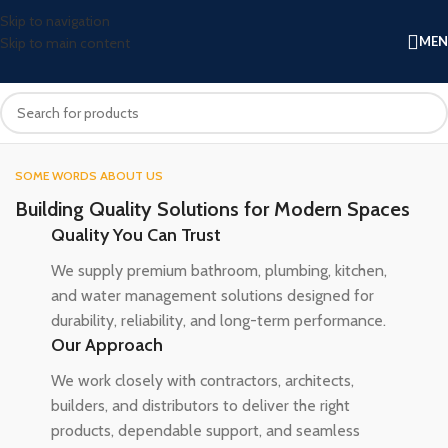
Skip to navigation
ME
Skip to main content
SOME WORDS ABOUT US
Building Quality Solutions for Modern Spaces
Quality You Can Trust
We supply premium bathroom, plumbing, kitchen,
and water management solutions designed for
durability, reliability, and long-term performance.
Our Approach
We work closely with contractors, architects,
builders, and distributors to deliver the right
products, dependable support, and seamless