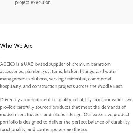
project execution.
Who We Are
.
ACEKO is a UAE-based supplier of premium bathroom
accessories, plumbing systems, kitchen fittings, and water
management solutions, serving residential, commercial,
hospitality, and construction projects across the Middle East.
Driven by a commitment to quality, reliability, and innovation, we
provide carefully sourced products that meet the demands of
modern construction and interior design. Our extensive product
portfolio is designed to deliver the perfect balance of durability,
functionality, and contemporary aesthetics.