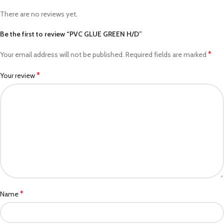
There are no reviews yet.
Be the first to review “PVC GLUE GREEN H/D”
*
Your email address will not be published.
Required fields are marked
*
Your review
*
Name