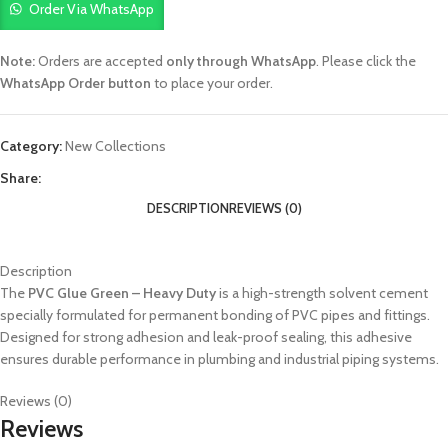
Order Via WhatsApp
Note:
Orders are accepted
only through WhatsApp
. Please click the
WhatsApp Order button
to place your order.
Category:
New Collections
Share:
DESCRIPTION
REVIEWS (0)
Description
The
PVC Glue Green – Heavy Duty
is a high-strength solvent cement
specially formulated for permanent bonding of PVC pipes and fittings.
Designed for strong adhesion and leak-proof sealing, this adhesive
ensures durable performance in plumbing and industrial piping systems.
Reviews (0)
Reviews