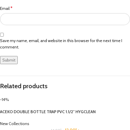
*
Email
Save my name, email, and website in this browser for the next time I
comment.
Related products
-14%
ACEKO DOUBLE BOTTLE TRAP PVC 1.1/2″ HYGCLEAN
New Collections
12.00
د.إ