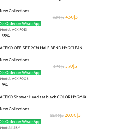
New Collections
4.50
د.إ
6.50
د.إ
Order on WhatsApp
Model: ACK F013
-35%
ACEKO OFF SET 2CM HALF BEND HYGCLEAN
New Collections
3.70
د.إ
5.70
د.إ
Order on WhatsApp
Model: ACK F006
-9%
ACEKO Shower Head set black COLOR HYGMIX
New Collections
20.00
د.إ
22.00
د.إ
Order on WhatsApp
Model:115BM