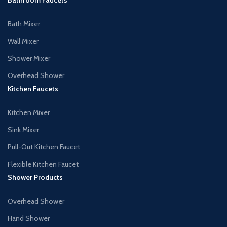
Bath Mixer
Wall Mixer
Shower Mixer
Overhead Shower
Kitchen Faucets
Kitchen Mixer
Sink Mixer
Pull-Out Kitchen Faucet
Flexible Kitchen Faucet
Shower Products
Overhead Shower
Hand Shower