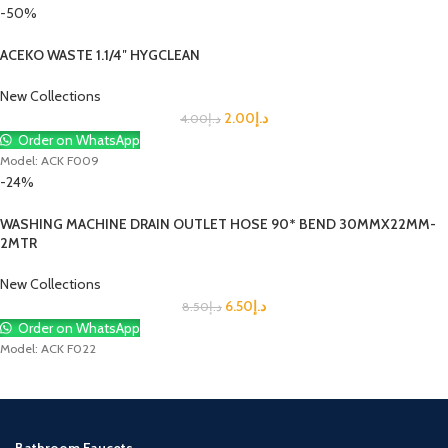
-50%
ACEKO WASTE 1.1/4″ HYGCLEAN
New Collections
2.00
د.إ
4.00
د.إ
Order on WhatsApp
Model: ACK F009
-24%
WASHING MACHINE DRAIN OUTLET HOSE 90* BEND 30MMX22MM-
2MTR
New Collections
6.50
د.إ
8.50
د.إ
Order on WhatsApp
Model: ACK F022
Bathroom Faucets