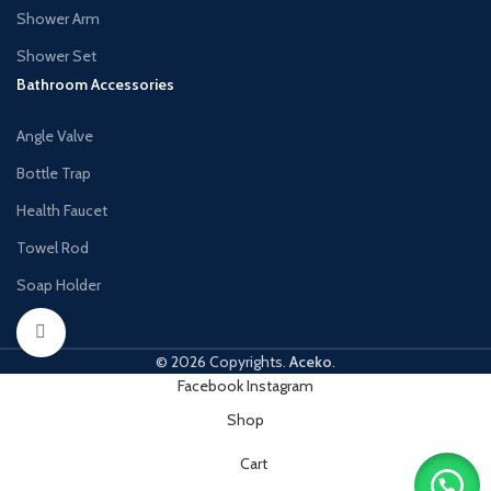
Shower Arm
Shower Set
Bathroom Accessories
Angle Valve
Bottle Trap
Health Faucet
Towel Rod
Soap Holder
Click to enlarge
© 2026 Copyrights.
Aceko
.
Facebook
Instagram
Shop
Cart