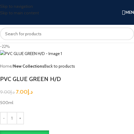
Skip to navigation
ME
Skip to main content
-22%
Home
New Collections
Back to products
PVC GLUE GREEN H/D
7.00
د.إ
9.00
د.إ
500ml