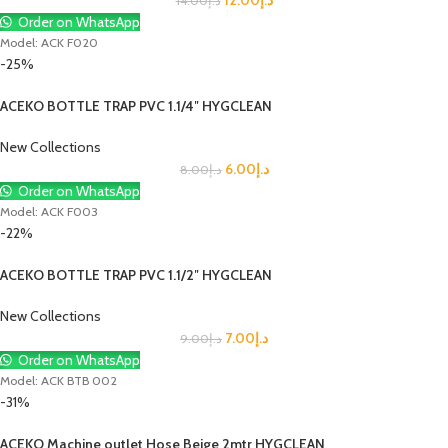
14.00
د.إ
Order on WhatsApp
Model: ACK F020
-25%
ACEKO BOTTLE TRAP PVC 1.1/4″ HYGCLEAN
New Collections
6.00
د.إ
8.00
د.إ
Order on WhatsApp
Model: ACK F003
-22%
ACEKO BOTTLE TRAP PVC 1.1/2″ HYGCLEAN
New Collections
7.00
د.إ
9.00
د.إ
Order on WhatsApp
Model: ACK BTB 002
-31%
ACEKO Machine outlet Hose Beige 2mtr HYGCLEAN