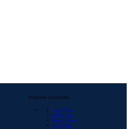
Bathroom Accessories
Angle Valve
Bottle Trap
Health Faucet
Towel Rod