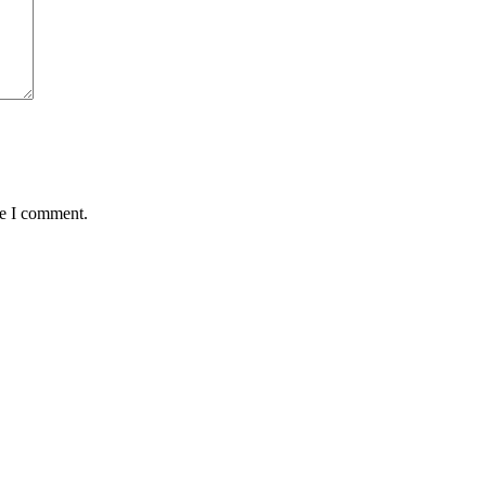
me I comment.