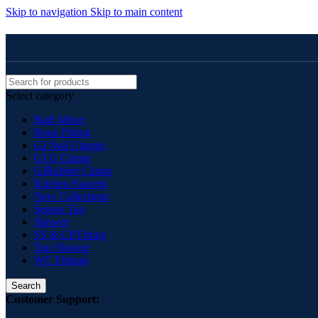
Skip to navigation
Skip to main content
Select category
Bath Mixer
Brass Fitting
GI Nail Clamps
GI U Clamp
GIRubber Clamp
Kitchen Faucets
New Collections
Sensor Tap
Shower
SS & CP Fitting
Top Shower
WC Fittings
Search
Customer Support: