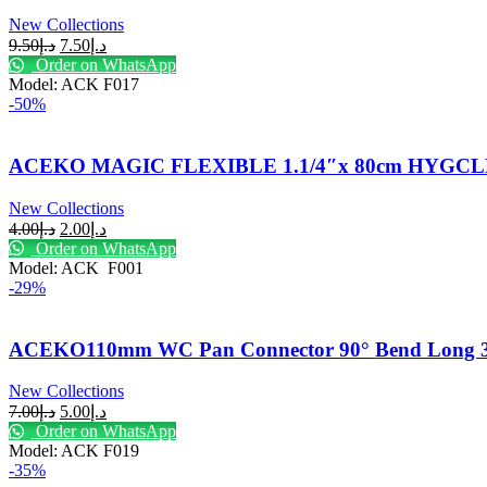
New Collections
9.50
د.إ
7.50
د.إ
Order on WhatsApp
Model: ACK F017
-50%
ACEKO MAGIC FLEXIBLE 1.1/4″x 80cm HYGC
New Collections
4.00
د.إ
2.00
د.إ
Order on WhatsApp
Model: ACK F001
-29%
ACEKO110mm WC Pan Connector 90° Bend Long 3
New Collections
7.00
د.إ
5.00
د.إ
Order on WhatsApp
Model: ACK F019
-35%