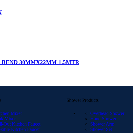
K
* BEND 30MMX22MM-1.5MTR
s
Shower Products
tchen Mixer
Overhead Shower
nk Mixer
Hand Shower
ll-Out Kitchen Faucet
Shower Arm
exible Kitchen Faucet
Shower Set