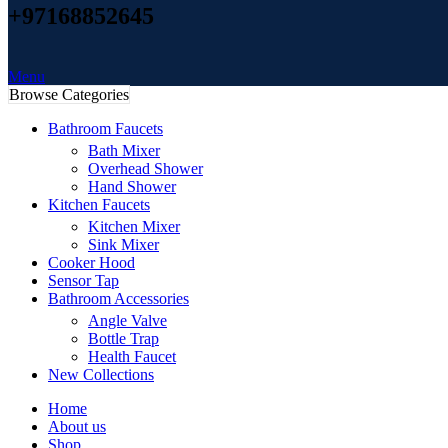
+97168852645
Menu
Browse Categories
Bathroom Faucets
Bath Mixer
Overhead Shower
Hand Shower
Kitchen Faucets
Kitchen Mixer
Sink Mixer
Cooker Hood
Sensor Tap
Bathroom Accessories
Angle Valve
Bottle Trap
Health Faucet
New Collections
Home
About us
Shop