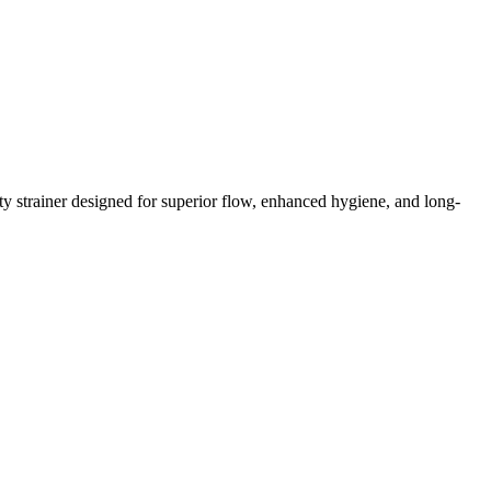
y strainer designed for superior flow, enhanced hygiene, and long-