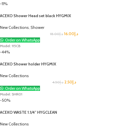
-11%
ACEKO Shower Head set black HYGMIX
New Collections
,
Shower
16.00
د.إ
18.00
د.إ
Order on WhatsApp
Model: 115CB
-44%
ACEKO Shower holder HYGMIX
New Collections
2.50
د.إ
4.50
د.إ
Order on WhatsApp
Model: SHR01
-50%
ACEKO WASTE 1.1/4″ HYGCLEAN
New Collections