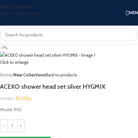
Skip to navigation
ME
Skip to main content
-7%
Click to enlarge
Home
New Collections
Back to products
ACEKO shower head set silver HYGMIX
25.00
د.إ
27.00
د.إ
Model: 115S