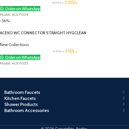
2.00
د.إ
4.00
د.إ
Order on WhatsApp
Model: ACK F009
-36%
ACEKO WC CONNECTOR STRAIGHT HYGCLEAN
New Collections
3.50
د.إ
5.50
د.إ
Order on WhatsApp
Model: ACK F005
Bathroom Faucets
Kitchen Faucets
Shower Products
Bathroom Accessories
© 2026 Copyrights.
Aceko
.