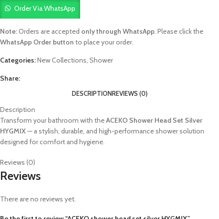
Order Via WhatsApp
Note:
Orders are accepted
only through WhatsApp
. Please click the
WhatsApp Order button
to place your order.
Categories:
New Collections
,
Shower
Share:
DESCRIPTION
REVIEWS (0)
Description
Transform your bathroom with the
ACEKO Shower Head Set Silver
HYGMIX
— a stylish, durable, and high-performance shower solution
designed for comfort and hygiene.
Reviews (0)
Reviews
There are no reviews yet.
Be the first to review “ACEKO shower head set silver HYGMIX”