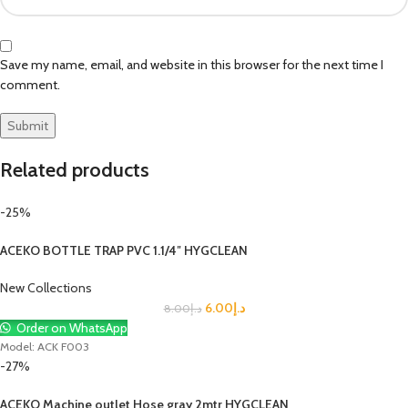
Save my name, email, and website in this browser for the next time I
comment.
Related products
-25%
ACEKO BOTTLE TRAP PVC 1.1/4″ HYGCLEAN
New Collections
6.00
د.إ
8.00
د.إ
Order on WhatsApp
Model: ACK F003
-27%
ACEKO Machine outlet Hose gray 2mtr HYGCLEAN