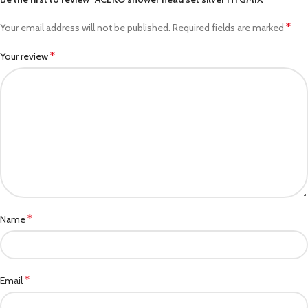
*
Your email address will not be published.
Required fields are marked
*
Your review
*
Name
*
Email