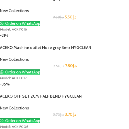
New Collections
5.50
د.إ
7.50
د.إ
Order on WhatsApp
Model: ACK F016
-21%
ACEKO Machine outlet Hose gray 3mtr HYGCLEAN
New Collections
7.50
د.إ
9.50
د.إ
Order on WhatsApp
Model: ACK F017
-35%
ACEKO OFF SET 2CM HALF BEND HYGCLEAN
New Collections
3.70
د.إ
5.70
د.إ
Order on WhatsApp
Model: ACK F006