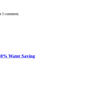
me I comment.
 50% Water Saving