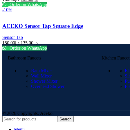
Order on WhatsApp
-10%
ACEKO Sensor Tap Square Edge
Sensor Tap
150.00
د.إ
135.00
د.إ
Order on WhatsApp
Bathroom Faucets
Kitchen Faucet
Bath Mixer
Ki
Wall Mixer
Si
Shower Mixer
Pu
Overhead Shower
Fl
© 2026 Copyrights.
Aceko
.
Search
Menu