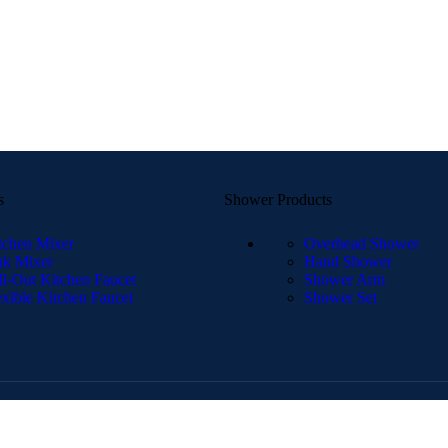
s
Shower Products
tchen Mixer
Overhead Shower
nk Mixer
Hand Shower
ll-Out Kitchen Faucet
Shower Arm
exible Kitchen Faucet
Shower Set