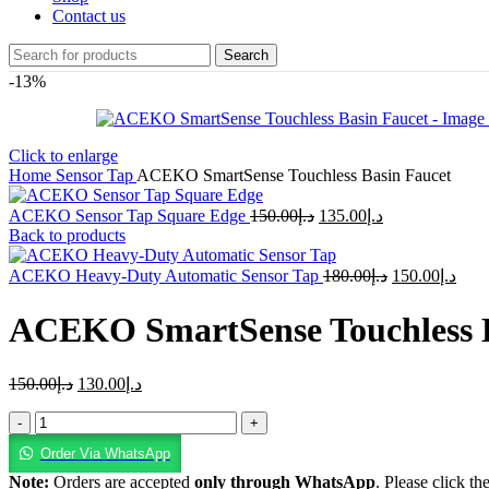
Contact us
Search
-13%
Click to enlarge
Home
Sensor Tap
ACEKO SmartSense Touchless Basin Faucet
ACEKO Sensor Tap Square Edge
150.00
د.إ
135.00
د.إ
Back to products
ACEKO Heavy-Duty Automatic Sensor Tap
180.00
د.إ
150.00
د.إ
ACEKO SmartSense Touchless B
150.00
د.إ
130.00
د.إ
Order Via WhatsApp
Note:
Orders are accepted
only through WhatsApp
. Please click th