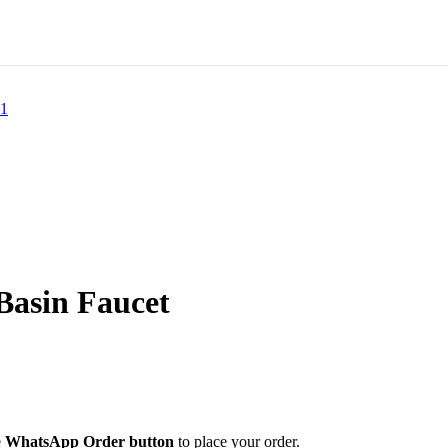
asin Faucet
e
WhatsApp Order button
to place your order.