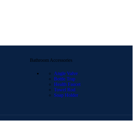
Bathroom Accessories
Angle Valve
Bottle Trap
Health Faucet
Towel Rod
Soap Holder