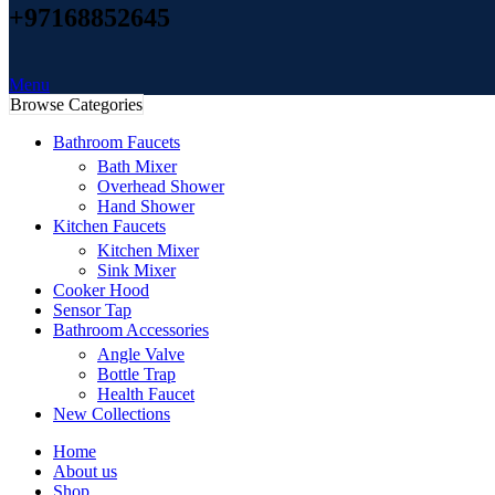
+97168852645
Menu
Browse Categories
Bathroom Faucets
Bath Mixer
Overhead Shower
Hand Shower
Kitchen Faucets
Kitchen Mixer
Sink Mixer
Cooker Hood
Sensor Tap
Bathroom Accessories
Angle Valve
Bottle Trap
Health Faucet
New Collections
Home
About us
Shop