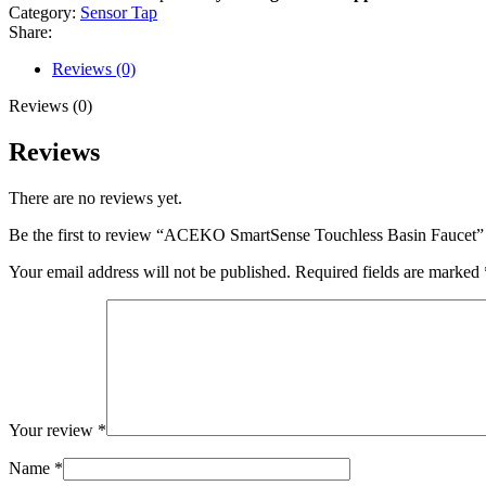
Category:
Sensor Tap
Share:
Reviews (0)
Reviews (0)
Reviews
There are no reviews yet.
Be the first to review “ACEKO SmartSense Touchless Basin Faucet”
Your email address will not be published.
Required fields are marked
Your review
*
Name
*