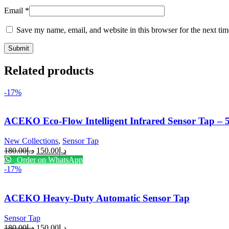
Email
*
Save my name, email, and website in this browser for the next ti
Related products
-17%
ACEKO Eco-Flow Intelligent Infrared Sensor Tap –
New Collections
,
Sensor Tap
180.00
د.إ
150.00
د.إ
Order on WhatsApp
-17%
ACEKO Heavy-Duty Automatic Sensor Tap
Sensor Tap
180.00
د.إ
150.00
د.إ