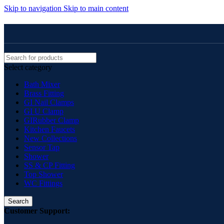
Skip to navigation
Skip to main content
Select category
Bath Mixer
Brass Fitting
GI Nail Clamps
GI U Clamp
GIRubber Clamp
Kitchen Faucets
New Collections
Sensor Tap
Shower
SS & CP Fitting
Top Shower
WC Fittings
Search
Customer Support: