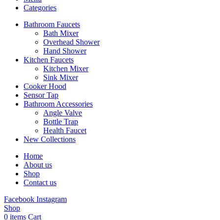
Categories
Bathroom Faucets
Bath Mixer
Overhead Shower
Hand Shower
Kitchen Faucets
Kitchen Mixer
Sink Mixer
Cooker Hood
Sensor Tap
Bathroom Accessories
Angle Valve
Bottle Trap
Health Faucet
New Collections
Home
About us
Shop
Contact us
Facebook
Instagram
Shop
0
items
Cart