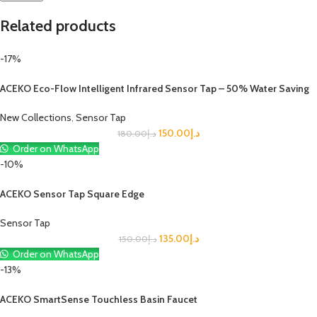
Related products
-17%
ACEKO Eco-Flow Intelligent Infrared Sensor Tap – 50% Water Saving
New Collections
,
Sensor Tap
150.00
د.إ
180.00
د.إ
Order on WhatsApp
-10%
ACEKO Sensor Tap Square Edge
Sensor Tap
135.00
د.إ
150.00
د.إ
Order on WhatsApp
-13%
ACEKO SmartSense Touchless Basin Faucet