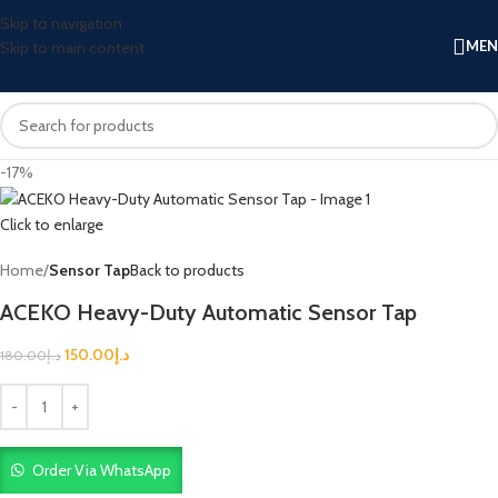
Skip to navigation
ME
Skip to main content
-17%
Click to enlarge
Home
Sensor Tap
Back to products
ACEKO Heavy-Duty Automatic Sensor Tap
150.00
د.إ
180.00
د.إ
Order Via WhatsApp