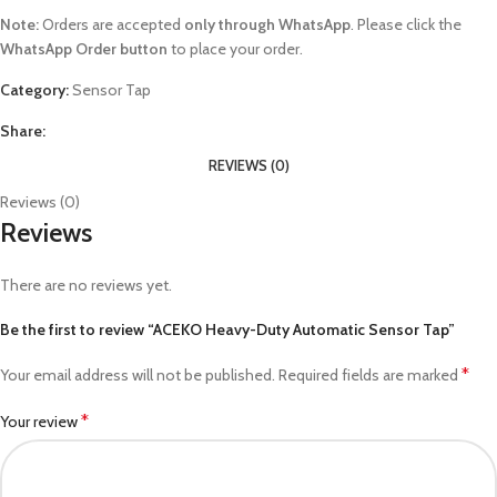
Note:
Orders are accepted
only through WhatsApp
. Please click the
WhatsApp Order button
to place your order.
Category:
Sensor Tap
Share:
REVIEWS (0)
Reviews (0)
Reviews
There are no reviews yet.
Be the first to review “ACEKO Heavy-Duty Automatic Sensor Tap”
*
Your email address will not be published.
Required fields are marked
*
Your review