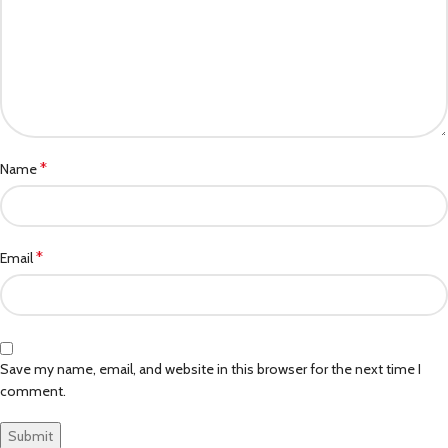
*
Name
*
Email
Save my name, email, and website in this browser for the next time I
comment.