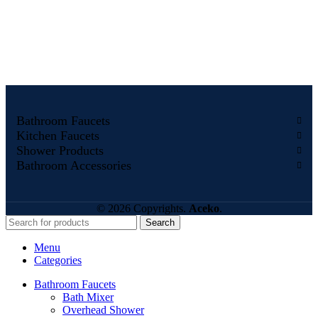
Bathroom Faucets
Kitchen Faucets
Shower Products
Bathroom Accessories
© 2026 Copyrights.
Aceko
.
Search
Menu
Categories
Bathroom Faucets
Bath Mixer
Overhead Shower