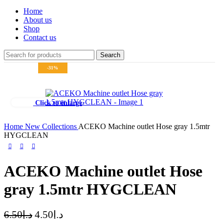
Home
About us
Shop
Contact us
Search
-31%
Click to enlarge
Home
New Collections
ACEKO Machine outlet Hose gray 1.5mtr
HYGCLEAN
ACEKO Machine outlet Hose
gray 1.5mtr HYGCLEAN
6.50
د.إ
4.50
د.إ