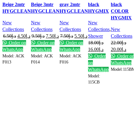
Beige 2mtr
Beige 3mtr
gray 2mtr
black
black
HYGCLEAN
HYGCLEAN
HYGCLEAN
HYGMIX
COLOR
HYGMIX
New
New
New
New
Collections
Collections
Collections
Collections
,
New
6.50
د.إ
4.50
د.إ
9.50
د.إ
7.50
د.إ
7.50
د.إ
5.50
د.إ
Shower
Collections
Order on
Order on
Order on
18.00
د.إ
22.00
د.إ
WhatsApp
WhatsApp
WhatsApp
16.00
د.إ
20.00
د.إ
Model: ACK
Model: ACK
Model: ACK
Order
Order on
F013
F014
F016
on
WhatsApp
WhatsApp
Model:115BM
Model:
115CB