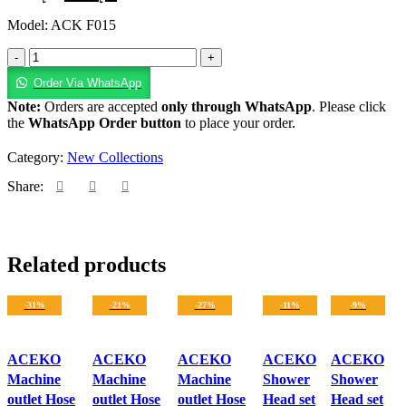
Model: ACK F015
Order Via WhatsApp
Note:
Orders are accepted
only through WhatsApp
. Please click
the
WhatsApp Order button
to place your order.
Category:
New Collections
Share:
Related products
-31%
-21%
-27%
-11%
-9%
ACEKO
ACEKO
ACEKO
ACEKO
ACEKO
Machine
Machine
Machine
Shower
Shower
outlet Hose
outlet Hose
outlet Hose
Head set
Head set