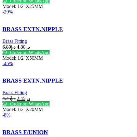
Order on WhatsApp
Model: 1/2"X25MM
-29%
BRASS EXTN.NIPPLE
Brass Fitting
6.80
د.إ
4.80
د.إ
Order on WhatsApp
Model: 1/2"X50MM
-45%
BRASS EXTN.NIPPLE
Brass Fitting
4.45
د.إ
2.45
د.إ
Order on WhatsApp
Model: 1/2"X20MM
-8%
BRASS F/UNION