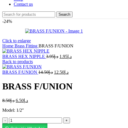
Contact us
Search
-24%
Click to enlarge
Home
Brass Fitting
BRASS F/UNION
BRASS HEX NIPPLE
3.95
د.إ
1.95
د.إ
Back to products
BRASS F/UNION
14.50
د.إ
12.50
د.إ
BRASS F/UNION
8.50
د.إ
6.50
د.إ
Model: 1/2″