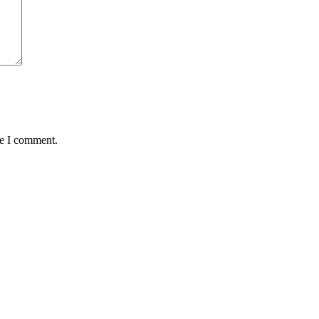
me I comment.