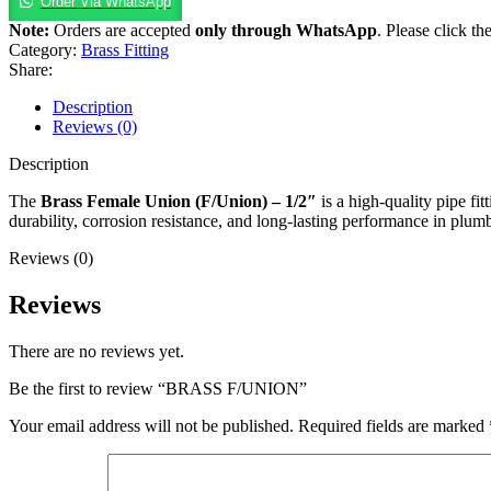
Order Via WhatsApp
Note:
Orders are accepted
only through WhatsApp
. Please click th
Category:
Brass Fitting
Share:
Description
Reviews (0)
Description
The
Brass Female Union (F/Union) – 1/2″
is a high-quality pipe f
durability, corrosion resistance, and long-lasting performance in plum
Reviews (0)
Reviews
There are no reviews yet.
Be the first to review “BRASS F/UNION”
Your email address will not be published.
Required fields are marked