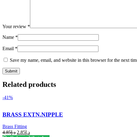
Your review
*
Name
*
Email
*
Save my name, email, and website in this browser for the next ti
Related products
-41%
BRASS EXTN.NIPPLE
Brass Fitting
4.85
د.إ
2.85
د.إ