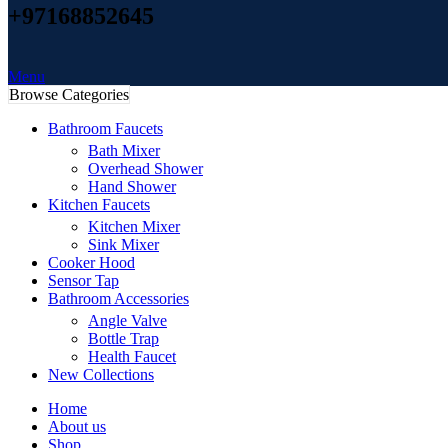
+97168852645
Menu
Browse Categories
Bathroom Faucets
Bath Mixer
Overhead Shower
Hand Shower
Kitchen Faucets
Kitchen Mixer
Sink Mixer
Cooker Hood
Sensor Tap
Bathroom Accessories
Angle Valve
Bottle Trap
Health Faucet
New Collections
Home
About us
Shop