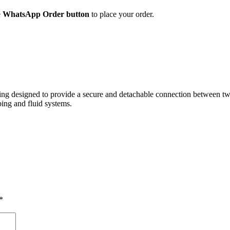
e
WhatsApp Order button
to place your order.
itting designed to provide a secure and detachable connection between 
bing and fluid systems.
*