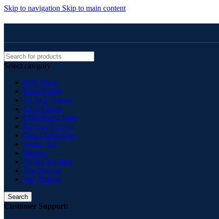
Skip to navigation
Skip to main content
Select category
Bath Mixer
Brass Fitting
GI Nail Clamps
GI U Clamp
GIRubber Clamp
Kitchen Faucets
New Collections
Sensor Tap
Shower
SS & CP Fitting
Top Shower
WC Fittings
Search
Customer Support: