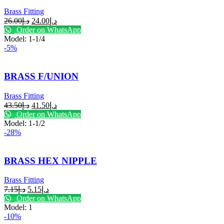
Brass Fitting
26.00
د.إ
24.00
د.إ
Order on WhatsApp
Model: 1-1/4
-5%
BRASS F/UNION
Brass Fitting
43.50
د.إ
41.50
د.إ
Order on WhatsApp
Model: 1-1/2
-28%
BRASS HEX NIPPLE
Brass Fitting
7.15
د.إ
5.15
د.إ
Order on WhatsApp
Model: 1
-10%