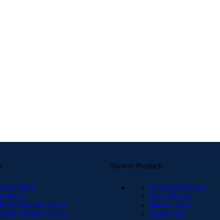
s
Shower Products
tchen Mixer
Overhead Shower
nk Mixer
Hand Shower
ll-Out Kitchen Faucet
Shower Arm
exible Kitchen Faucet
Shower Set