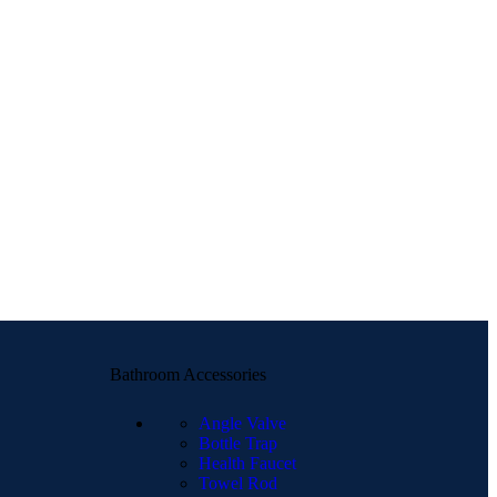
Bathroom Accessories
Angle Valve
Bottle Trap
Health Faucet
Towel Rod