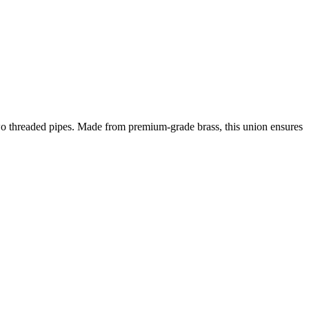
two threaded pipes. Made from premium-grade brass, this union ensures