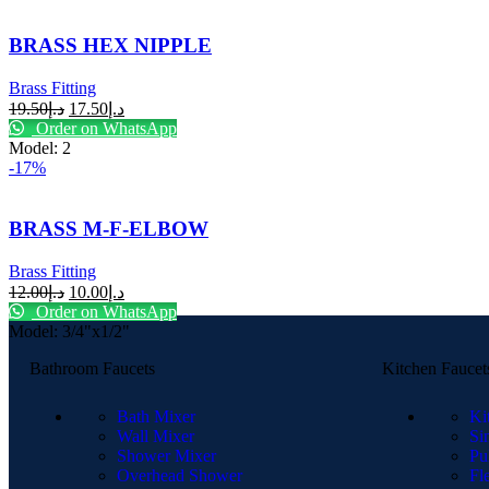
BRASS HEX NIPPLE
Brass Fitting
19.50
د.إ
17.50
د.إ
Order on WhatsApp
Model: 2
-17%
BRASS M-F-ELBOW
Brass Fitting
12.00
د.إ
10.00
د.إ
Order on WhatsApp
Model: 3/4"x1/2"
Bathroom Faucets
Kitchen Faucet
Bath Mixer
Ki
Wall Mixer
Si
Shower Mixer
Pu
Overhead Shower
Fl