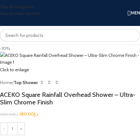
Skip to navigation
ME
Skip to main content
-10%
Click to enlarge
Home
Top Shower
ACEKO Square Rainfall Overhead Shower – Ultra-
Slim Chrome Finish
180.00
د.إ
200.00
د.إ