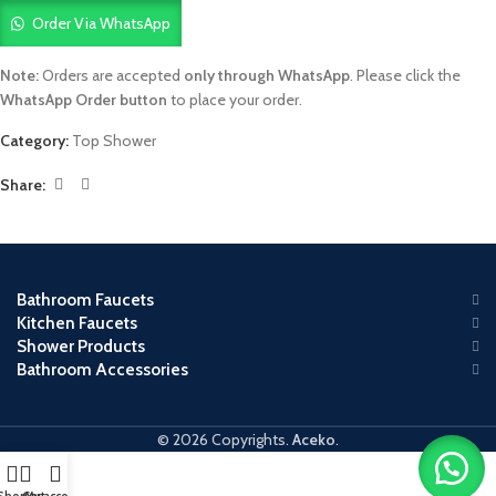
Order Via WhatsApp
Note:
Orders are accepted
only through WhatsApp
. Please click the
WhatsApp Order button
to place your order.
Category:
Top Shower
Share:
Bathroom Faucets
Kitchen Faucets
Shower Products
Bathroom Accessories
© 2026 Copyrights.
Aceko
.