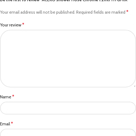
*
Your email address will not be published.
Required fields are marked
*
Your review
*
Name
*
Email