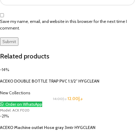
Save my name, email, and website in this browser for the next time I
comment.
Related products
-14%
ACEKO DOUBLE BOTTLE TRAP PVC 1.1/2″ HYGCLEAN
New Collections
12.00
د.إ
14.00
د.إ
Order on WhatsApp
Model: ACK F020
-21%
ACEKO Machine outlet Hose gray 3mtr HYGCLEAN