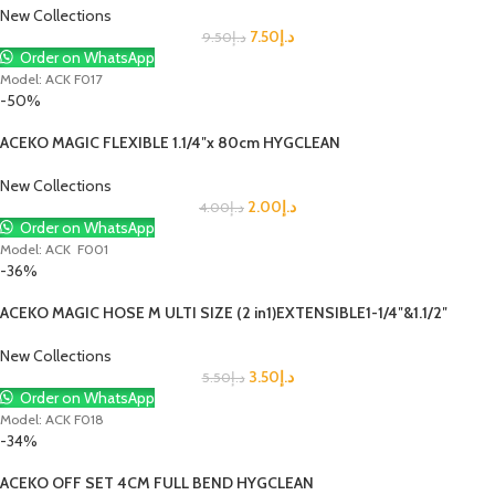
New Collections
7.50
د.إ
9.50
د.إ
Order on WhatsApp
Model: ACK F017
-50%
ACEKO MAGIC FLEXIBLE 1.1/4″x 80cm HYGCLEAN
New Collections
2.00
د.إ
4.00
د.إ
Order on WhatsApp
Model: ACK F001
-36%
ACEKO MAGIC HOSE M ULTI SIZE (2 in1)EXTENSIBLE1-1/4″&1.1/2″
New Collections
3.50
د.إ
5.50
د.إ
Order on WhatsApp
Model: ACK F018
-34%
ACEKO OFF SET 4CM FULL BEND HYGCLEAN