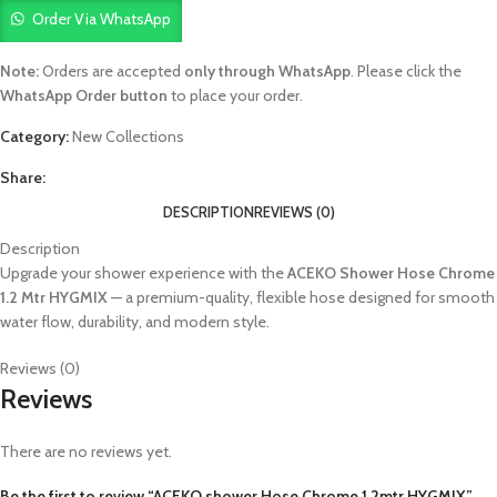
Order Via WhatsApp
Note:
Orders are accepted
only through WhatsApp
. Please click the
WhatsApp Order button
to place your order.
Category:
New Collections
Share:
DESCRIPTION
REVIEWS (0)
Description
Upgrade your shower experience with the
ACEKO Shower Hose Chrome
1.2 Mtr HYGMIX
— a premium-quality, flexible hose designed for smooth
water flow, durability, and modern style.
Reviews (0)
Reviews
There are no reviews yet.
Be the first to review “ACEKO shower Hose Chrome 1.2mtr HYGMIX”