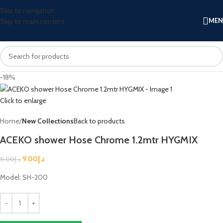
Skip to navigation
ME
Skip to main content
-18%
Click to enlarge
Home
New Collections
Back to products
ACEKO shower Hose Chrome 1.2mtr HYGMIX
9.00
د.إ
11.00
د.إ
Model: SH-200