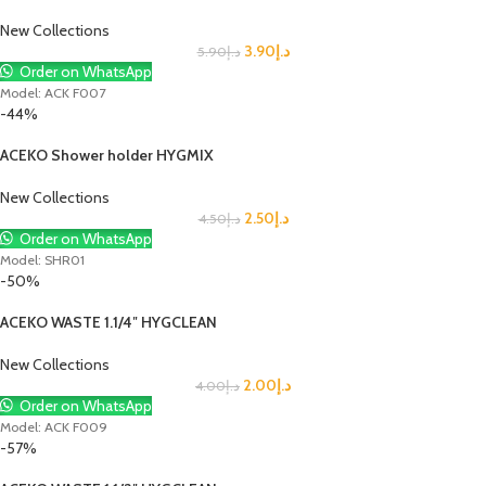
New Collections
3.90
د.إ
5.90
د.إ
Order on WhatsApp
Model: ACK F007
-44%
ACEKO Shower holder HYGMIX
New Collections
2.50
د.إ
4.50
د.إ
Order on WhatsApp
Model: SHR01
-50%
ACEKO WASTE 1.1/4″ HYGCLEAN
New Collections
2.00
د.إ
4.00
د.إ
Order on WhatsApp
Model: ACK F009
-57%