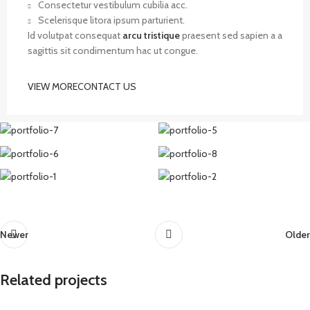
Consectetur vestibulum cubilia acc.
Scelerisque litora ipsum parturient.
Id volutpat consequat
arcu tristique
praesent sed sapien a a
sagittis sit condimentum hac ut congue.
VIEW MORE
CONTACT US
Newer
Older
Related projects