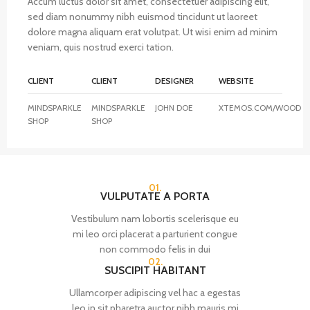
Accum luctus dolor sit amet, consectetuer adipiscing elit,
sed diam nonummy nibh euismod tincidunt ut laoreet
dolore magna aliquam erat volutpat. Ut wisi enim ad minim
veniam, quis nostrud exerci tation.
CLIENT
CLIENT
DESIGNER
WEBSITE
MINDSPARKLE
MINDSPARKLE
JOHN DOE
XTEMOS.COM/WOOD
SHOP
SHOP
01.
VULPUTATE A PORTA
Vestibulum nam lobortis scelerisque eu
mi leo orci placerat a parturient congue
non commodo felis in dui
02.
SUSCIPIT HABITANT
Ullamcorper adipiscing vel hac a egestas
leo in sit pharetra auctor nibh mauris mi