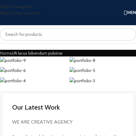
Skip to navigation
ME
Skip to main content
Home
A lacus bibendum pulvinar
Our Latest Work
WE ARE CREATIVE AGENCY