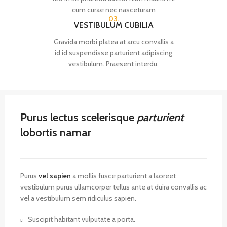
cum curae nec nasceturam
03.
VESTIBULUM CUBILIA
Gravida morbi platea at arcu convallis a
id id suspendisse parturient adipiscing
vestibulum. Praesent interdu.
Purus lectus scelerisque
parturient
lobortis namar
Purus
vel sapien
a mollis fusce parturient a laoreet
vestibulum purus ullamcorper tellus ante at duira convallis ac
vel a vestibulum sem ridiculus sapien.
Suscipit habitant vulputate a porta.